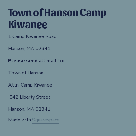
Town of Hanson Camp 
Kiwanee
1 Camp Kiwanee Road 
Hanson, MA 02341
Please send all mail to: 
Town of Hanson 
Attn: Camp Kiwanee
 542 Liberty Street 
Hanson, MA 02341
Made with 
Squarespace