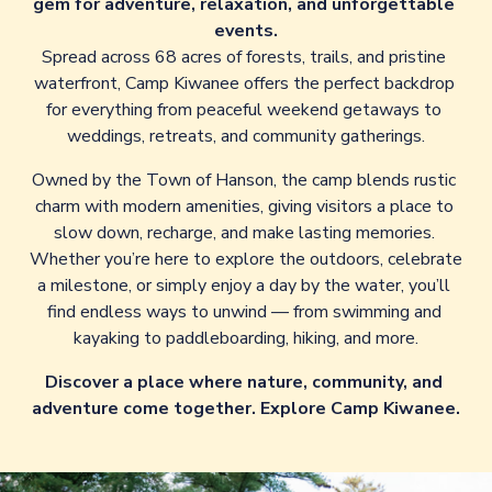
gem for adventure, relaxation, and unforgettable 
events.
Spread across 68 acres of forests, trails, and pristine 
waterfront, Camp Kiwanee offers the perfect backdrop 
for everything from peaceful weekend getaways to 
weddings, retreats, and community gatherings.
Owned by the Town of Hanson, the camp blends rustic 
charm with modern amenities, giving visitors a place to 
slow down, recharge, and make lasting memories. 
Whether you’re here to explore the outdoors, celebrate 
a milestone, or simply enjoy a day by the water, you’ll 
find endless ways to unwind — from swimming and 
kayaking to paddleboarding, hiking, and more.
Discover a place where nature, community, and 
adventure come together. Explore Camp Kiwanee.