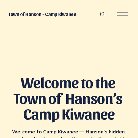
O
(
0
)
Town of Hanson - Camp Kiwanee
p
e
n
M
e
n
u
Welcome to the 
Town of  Hanson’s 
Camp Kiwanee
Welcome to Camp Kiwanee — Hanson’s hidden 