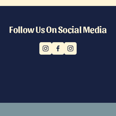
Follow Us On Social Media